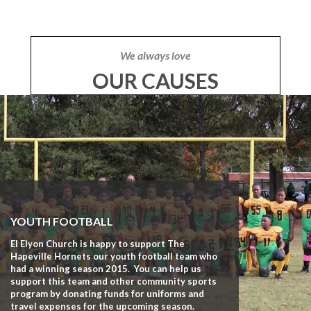
We always love
OUR CAUSES
YOUTH FOOTBALL
El Elyon Church is happy to support The
Hapeville Hornets our youth football team who
had a winning season 2015. You can help us
support this team and other community sports
program by donating funds for uniforms and
travel expenses for the upcoming season.