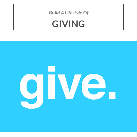
Build A Lifestyle Of
GIVING