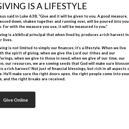
GIVING IS A LIFESTYLE
sus said in Luke 6:38, “Give and it will be given to you. A good measure,
essed down, shaken together and running over, will be poured into you
p. For with the measure you use, it will be measured to you.”
ving is a biblical principal that when lived by, produces a rich harvest in
r lives.
ving is not limited to simply our finances; it’s a lifestyle. When we live
th the spirit of giving, when we give the Lord our tithes and our
ferings, when we give to those in need, when we give of our time, our
ve, our resources, we are sowing seeds that God will make sure blosso
to a rich harvest! Not just of financial blessings, but rich in all aspects 
fe. He’ll make sure the right doors open, the right people come into you
fe, and the right breaks are received.
Give Online