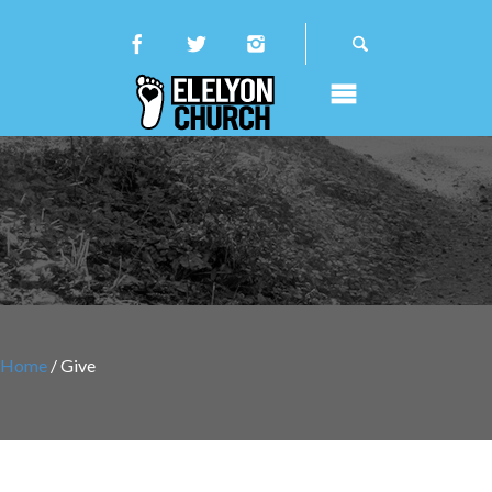
Home
/ Give