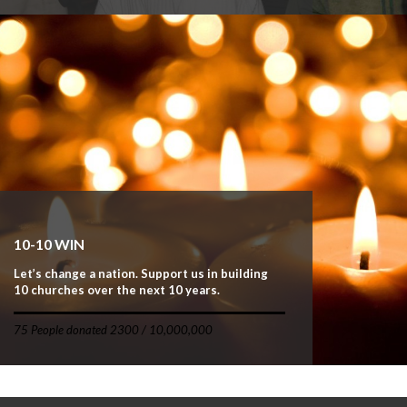
10-10 WIN
Let’s change a nation. Support us in building
10 churches over the next 10 years.
75 People donated 2300 / 10,000,000