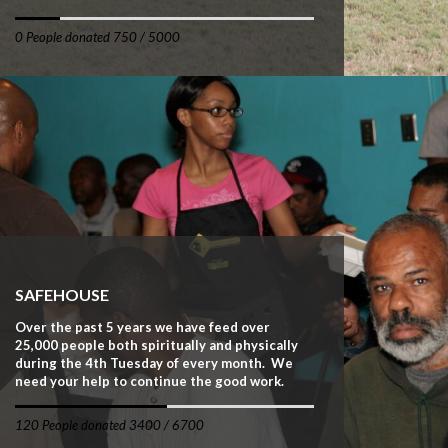
0 People donated 750 / 5000
SAFEHOUSE
Over the past 5 years we have feed over
25,000 people both spiritually and physically
during the 4th Tuesday of every month. We
need your help to continue the good work.
120 People donated 3400 / 6700