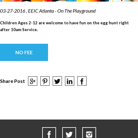
03-27-2016 , EEIC Atlanta - On The Playground
Children Ages 2-12 are welcome to have fun on the egg hunt right
after 10am Service.
NO FEE
Share Post