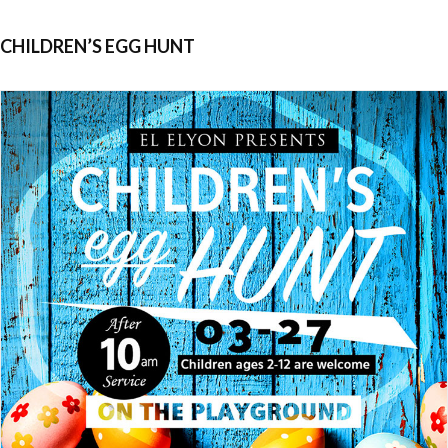
CHILDREN’S EGG HUNT