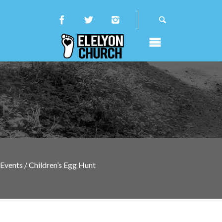
Events / Children’s Egg Hunt